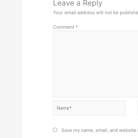
Leave a Reply
Your email address will not be publish
Comment
*
Name*
Save my name, email, and website i