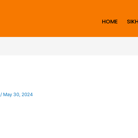
HOME
SIK
i
/
May 30, 2024