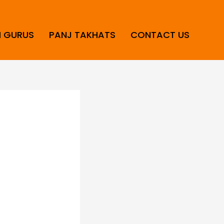
H GURUS
PANJ TAKHATS
CONTACT US