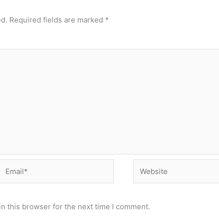
ed.
Required fields are marked
*
Email*
Website
n this browser for the next time I comment.