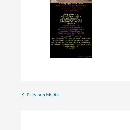
←
Previous Media