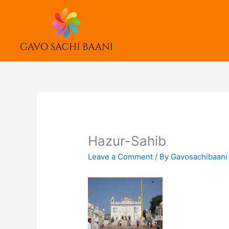
Skip
to
content
Hazur-Sahib
Leave a Comment
/ By
Gavosachibaan