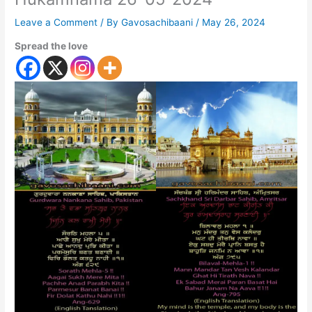
Leave a Comment
/ By
Gavosachibaani
/
May 26, 2024
Spread the love