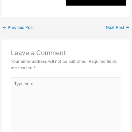
←
Previous Post
Next Post
→
Leave a Comment
Your email address will not be published.
Required fields
are marked
*
Type
here..