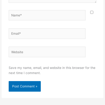
Name*
Email*
Website
Save my name, email, and website in this browser for the
next time I comment.