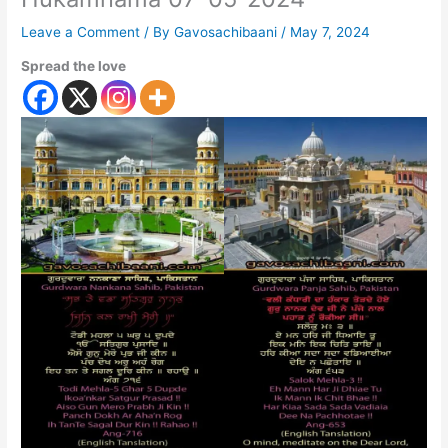
Leave a Comment
/ By
Gavosachibaani
/
May 7, 2024
Spread the love