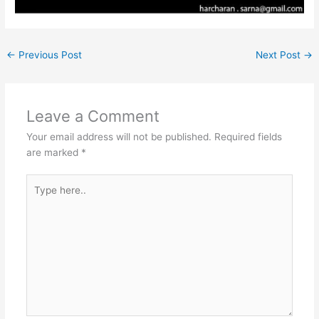
←
Previous Post
Next Post
→
Leave a Comment
Your email address will not be published.
Required fields
are marked
*
Type
here..