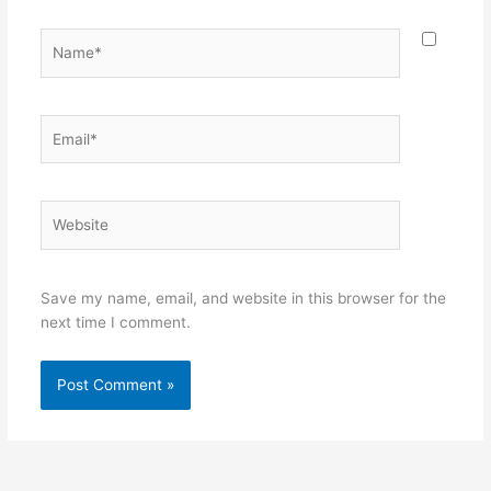
Name*
Email*
Website
Save my name, email, and website in this browser for the
next time I comment.