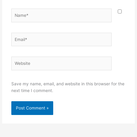
Name*
Email*
Website
Save my name, email, and website in this browser for the
next time I comment.