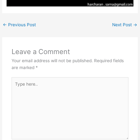
←
Previous Post
Next Post
→
Leave a Comment
Your email address will not be published.
Required fields
are marked
*
Type
here..