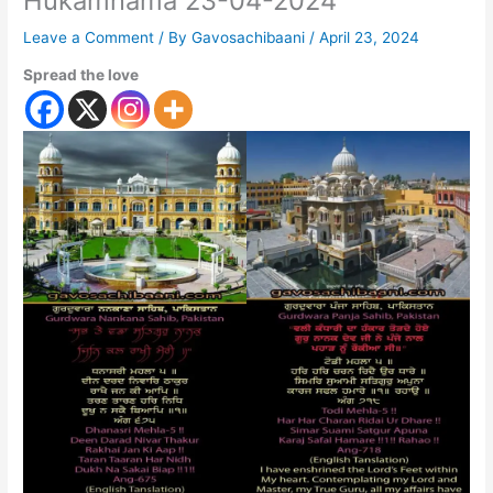
Hukamnama 23-04-2024
Leave a Comment
/ By
Gavosachibaani
/
April 23, 2024
Spread the love