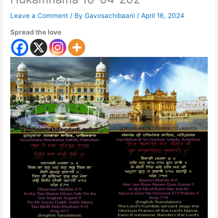
Leave a Comment
/ By
Gavosachibaani
/
April 16, 2024
Spread the love