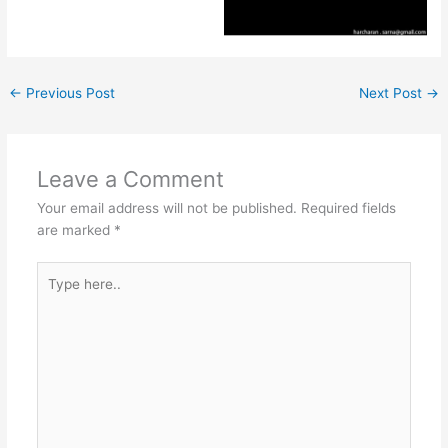
←
Previous Post
Next Post
→
Leave a Comment
Your email address will not be published.
Required fields
are marked
*
Type
here..