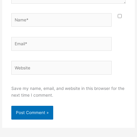
Name*
Email*
Website
Save my name, email, and website in this browser for the
next time I comment.