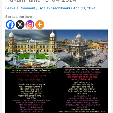
Leave a Comment
/ By
Gavosachibaani
/
April 10, 2024
Spread the love