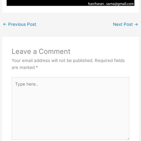
←
Previous Post
Next Post
→
Leave a Comment
Your email address will not be published.
Required fields
are marked
*
Type
here..