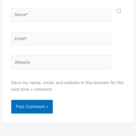
Name*
Email*
Website
Save my name, email, and website in this browser for the
next time I comment.