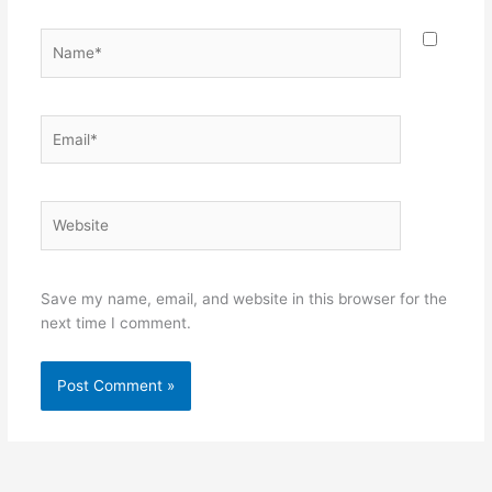
Name*
Email*
Website
Save my name, email, and website in this browser for the
next time I comment.