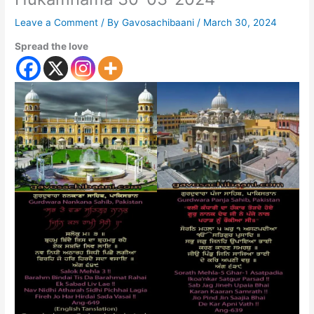
Leave a Comment
/ By
Gavosachibaani
/
March 30, 2024
Spread the love