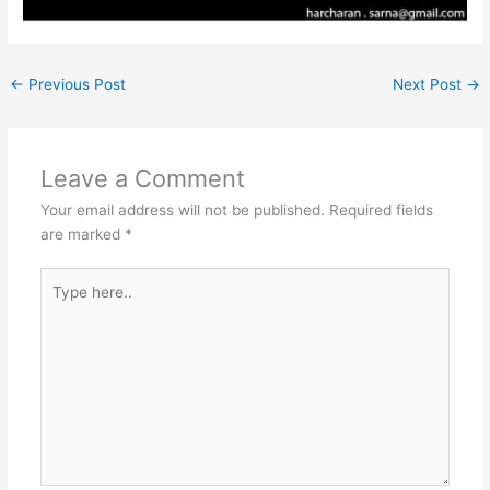
←
Previous Post
Next Post
→
Leave a Comment
Your email address will not be published.
Required fields
are marked
*
Type
here..