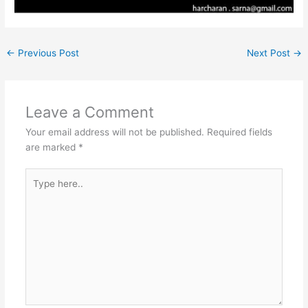
←
Previous Post
Next Post
→
Leave a Comment
Your email address will not be published.
Required fields
are marked
*
Type
here..