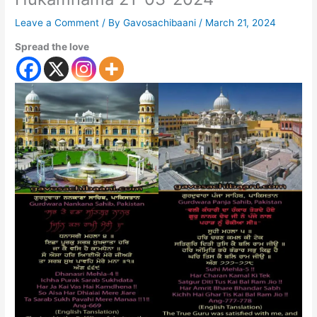
Leave a Comment
/ By
Gavosachibaani
/
March 21, 2024
Spread the love