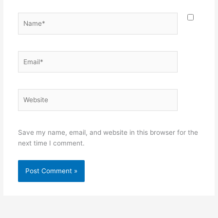
Name*
Email*
Website
Save my name, email, and website in this browser for the
next time I comment.