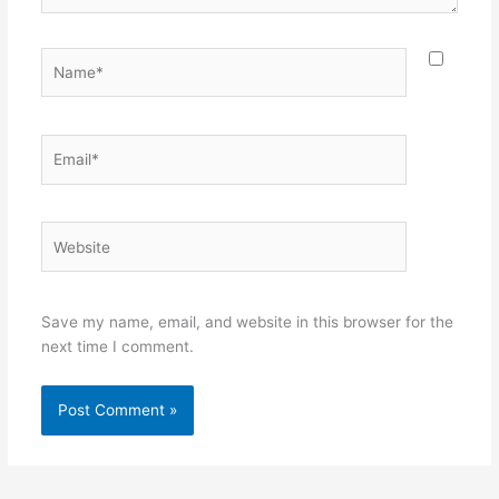
Name*
Email*
Website
Save my name, email, and website in this browser for the
next time I comment.