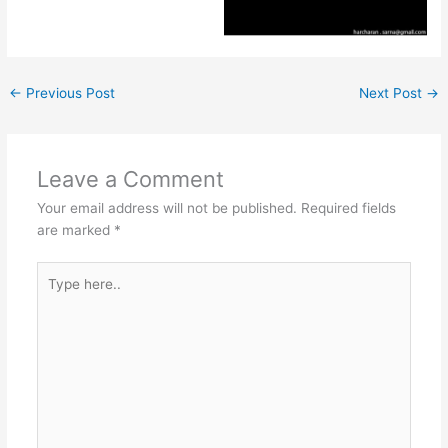
←
Previous Post
Next Post
→
Leave a Comment
Your email address will not be published.
Required fields
are marked
*
Type
here..