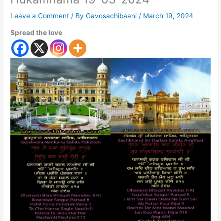
Leave a Comment
/ By
Gavosachibaani
/
March 19, 2024
Spread the love