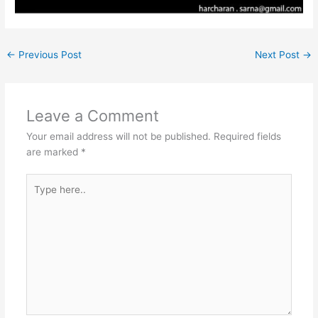
←
Previous Post
Next Post
→
Leave a Comment
Your email address will not be published.
Required fields
are marked
*
Type
here..