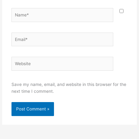
Name*
Email*
Website
Save my name, email, and website in this browser for the
next time I comment.