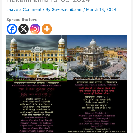
Leave a Comment
/ By
Gavosachibaani
/
March 13, 2024
Spread the love