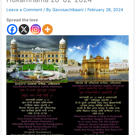
Leave a Comment
/ By
Gavosachibaani
/
February 28, 2024
Spread the love