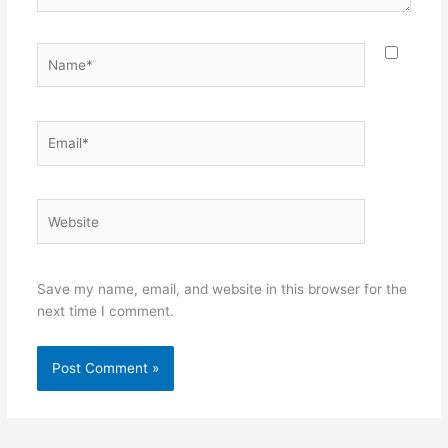
Name*
Email*
Website
Save my name, email, and website in this browser for the
next time I comment.