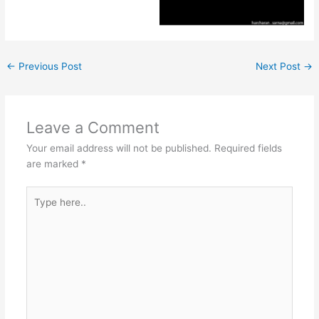
←
Previous Post
Next Post
→
Leave a Comment
Your email address will not be published.
Required fields
are marked
*
Type
here..