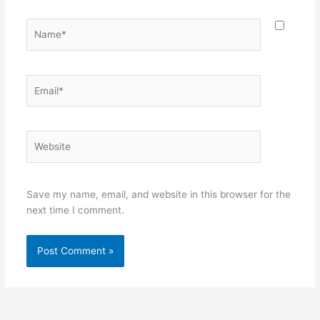
Name*
Email*
Website
Save my name, email, and website in this browser for the
next time I comment.