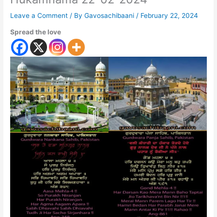
Leave a Comment
/ By
Gavosachibaani
/
February 22, 2024
Spread the love