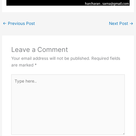
←
Previous Post
Next Post
→
Leave a Comment
Your email address will not be published.
Required fields
are marked
*
Type
here..