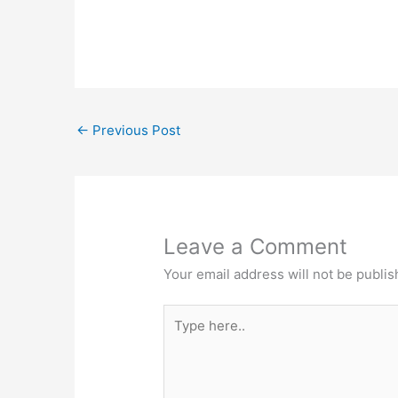
←
Previous Post
Leave a Comment
Your email address will not be publis
Type
here..