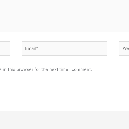
Email*
Webs
 in this browser for the next time I comment.