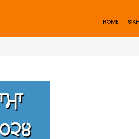
HOME
SIK