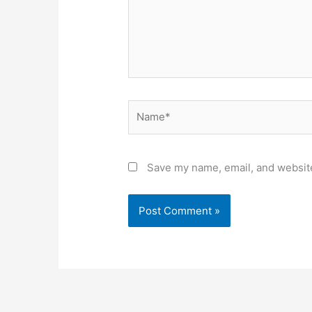
Name*
Save my name, email, and website