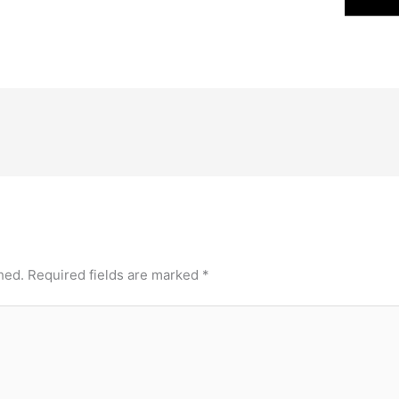
hed.
Required fields are marked
*