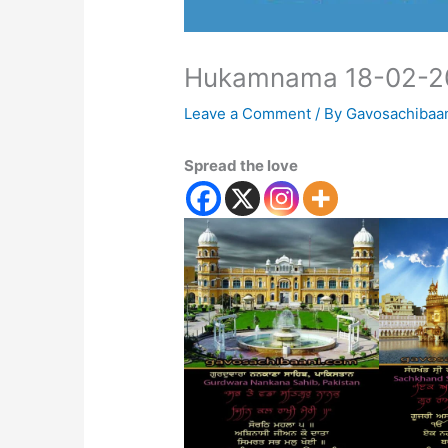
Hukamnama 18-02-2
Leave a Comment
/ By
Gavosachibaa
Spread the love