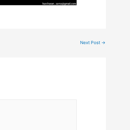
Next Post
→