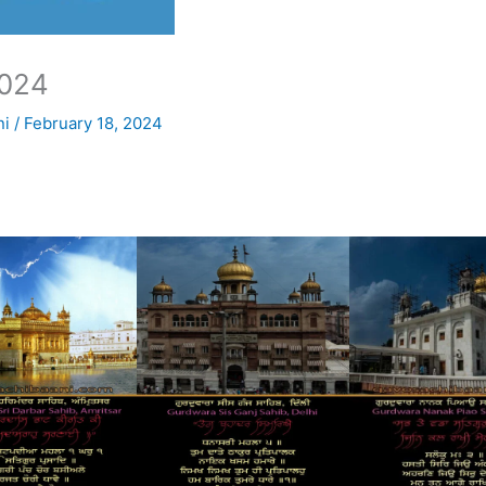
024
ni
/
February 18, 2024