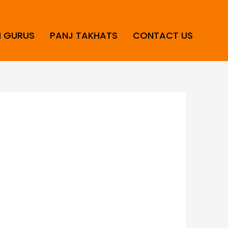
H GURUS
PANJ TAKHATS
CONTACT US