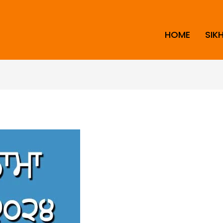
HOME
SIK