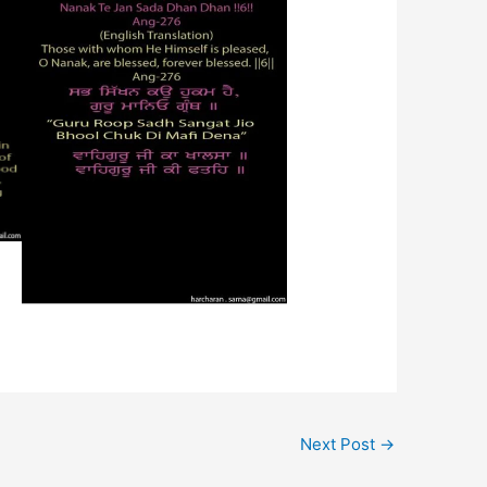
Next Post
→