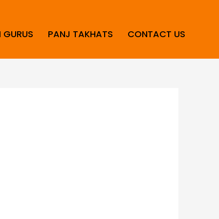
H GURUS
PANJ TAKHATS
CONTACT US