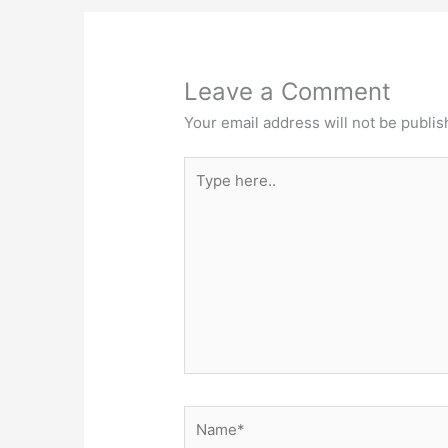
Leave a Comment
Your email address will not be publis
Type
here..
Name*