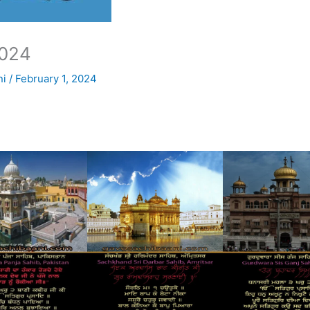
024
ni
/
February 1, 2024