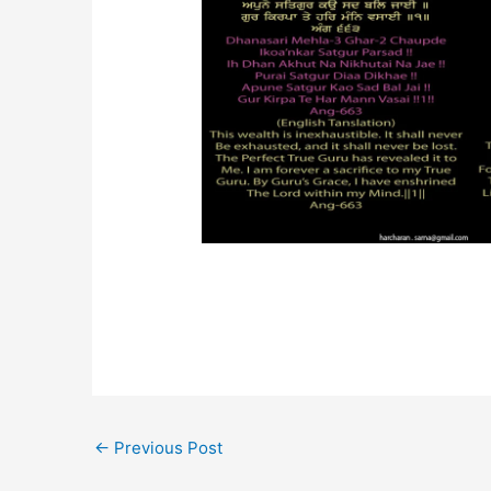
←
Previous Post