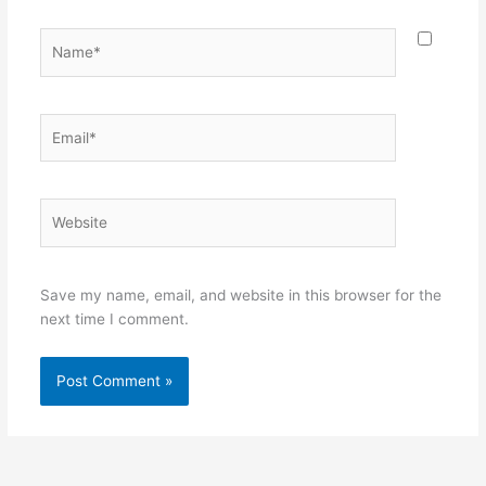
Name*
Email*
Website
Save my name, email, and website in this browser for the
next time I comment.