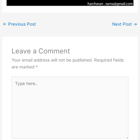
←
Previous Post
Next Post
→
Leave a Comment
Your email address will not be published.
Required fields
are marked
*
Type
here..