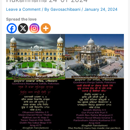
Leave a Comment
/ By
Gavosachibaani
/
January 24, 2024
Spread the love