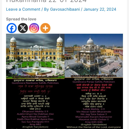
Leave a Comment
/ By
Gavosachibaani
/
January 22, 2024
Spread the love