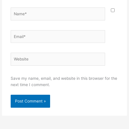
Name*
Email*
Website
Save my name, email, and website in this browser for the
next time I comment.