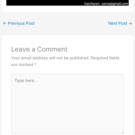
←
Previous Post
Next Post
→
Leave a Comment
Your email address will not be published.
Required fields
are marked
*
Type
here..