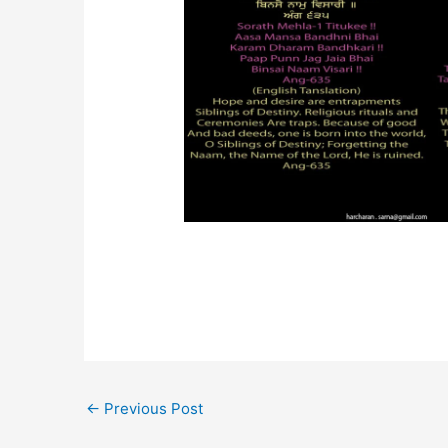
←
Previous Post