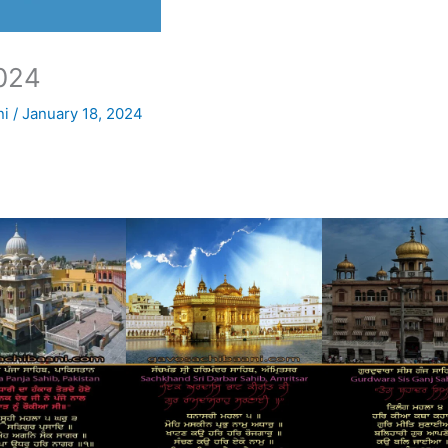
024
ni
/
January 18, 2024