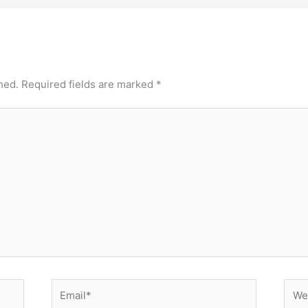
hed.
Required fields are marked
*
Email*
Webs