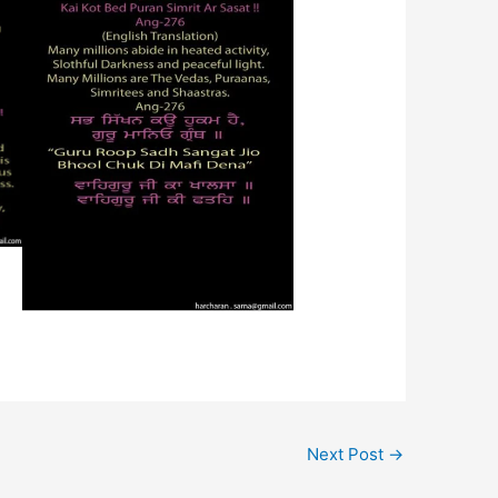
Next Post
→