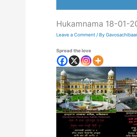
Hukamnama 18-01-2
Leave a Comment
/ By
Gavosachibaa
Spread the love