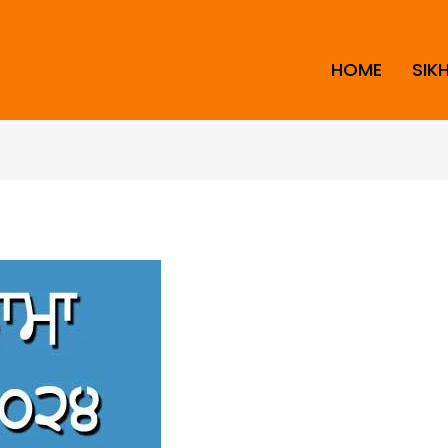
HOME
SIK