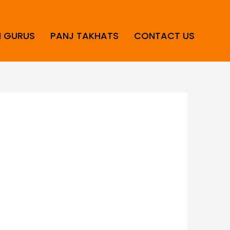
H GURUS
PANJ TAKHATS
CONTACT US