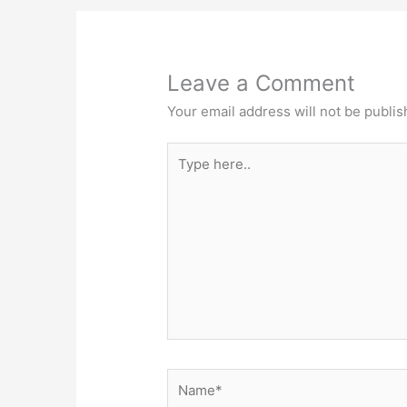
Leave a Comment
Your email address will not be publis
Type
here..
Name*