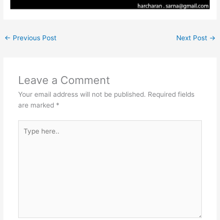
←
Previous Post
Next Post
→
Leave a Comment
Your email address will not be published.
Required fields
are marked
*
Type
here..