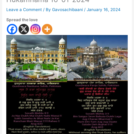
Leave a Comment
/ By
Gavosachibaani
/
January 16, 2024
Spread the love