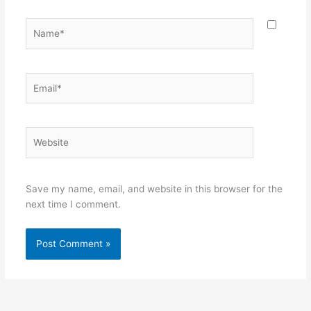
Name*
Email*
Website
Save my name, email, and website in this browser for the
next time I comment.