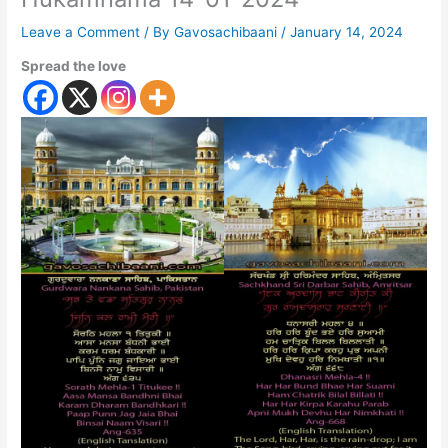
Leave a Comment
/ By
Gavosachibaani
/
January 14, 2024
Spread the love