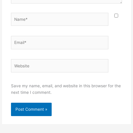
Name*
Email*
Website
Save my name, email, and website in this browser for the
next time I comment.