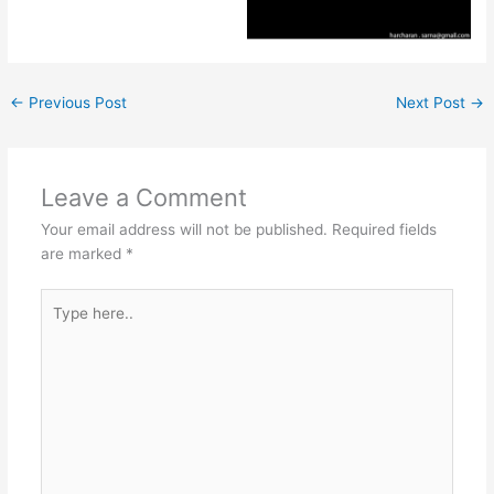
←
Previous Post
Next Post
→
Leave a Comment
Your email address will not be published.
Required fields
are marked
*
Type
here..