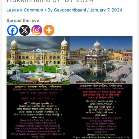
Leave a Comment
/ By
Gavosachibaani
/
January 7, 2024
Spread the love