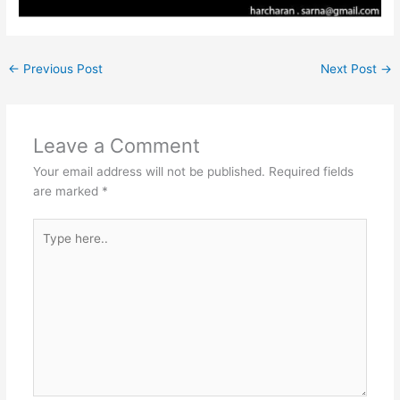
←
Previous Post
Next Post
→
Leave a Comment
Your email address will not be published.
Required fields
are marked
*
Type
here..