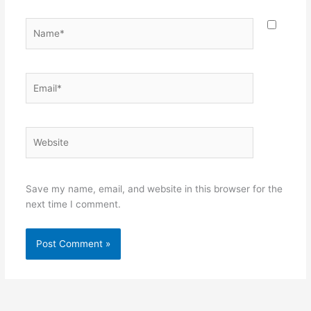
Name*
Email*
Website
Save my name, email, and website in this browser for the
next time I comment.