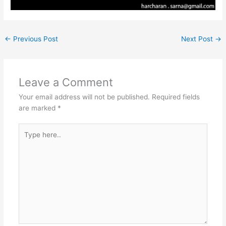
←
Previous Post
Next Post
→
Leave a Comment
Your email address will not be published.
Required fields
are marked
*
Type
here..