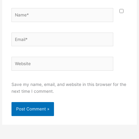
Name*
Email*
Website
Save my name, email, and website in this browser for the
next time I comment.