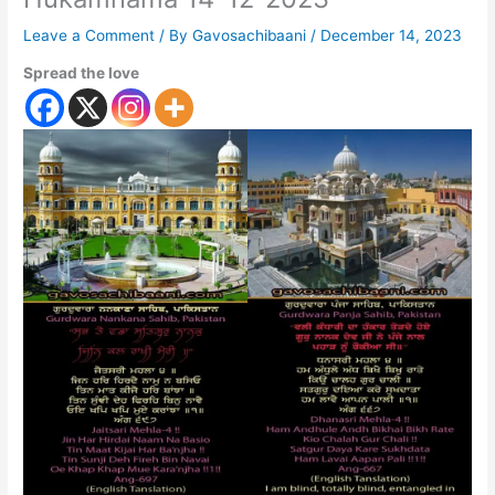
Leave a Comment
/ By
Gavosachibaani
/
December 14, 2023
Spread the love