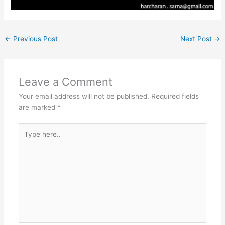
←
Previous Post
Next Post
→
Leave a Comment
Your email address will not be published.
Required fields
are marked
*
Type
here..