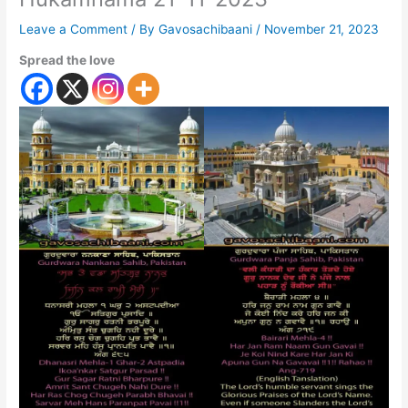
Leave a Comment
/ By
Gavosachibaani
/
November 21, 2023
Spread the love