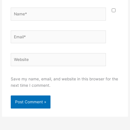
Name*
Email*
Website
Save my name, email, and website in this browser for the
next time I comment.