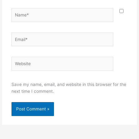
Name*
Email*
Website
Save my name, email, and website in this browser for the
next time I comment.