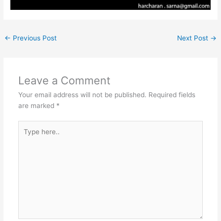
←
Previous Post
Next Post
→
Leave a Comment
Your email address will not be published.
Required fields
are marked
*
Type
here..