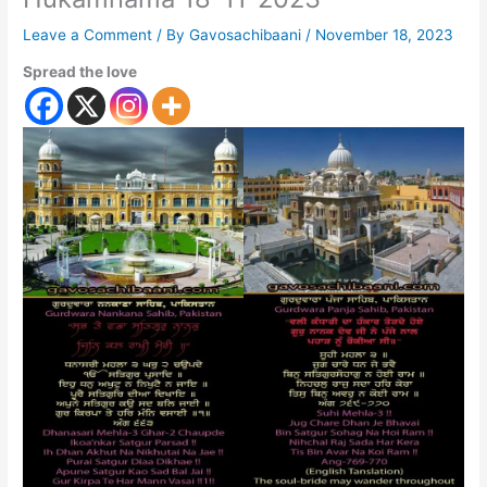
Leave a Comment
/ By
Gavosachibaani
/
November 18, 2023
Spread the love