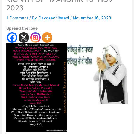
2023
1 Comment
/ By
Gavosachibaani
/
November 16, 2023
Spread the love