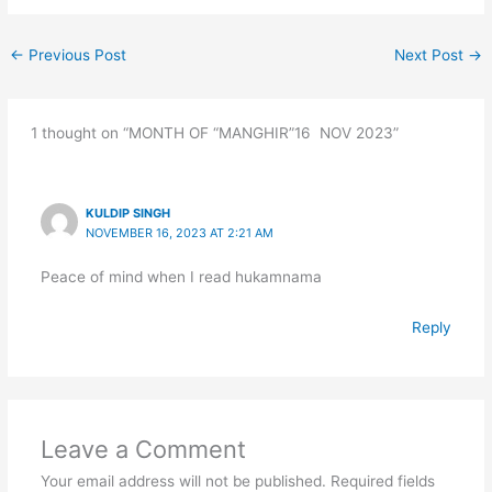
←
Previous Post
Next Post
→
1 thought on “MONTH OF “MANGHIR”16 NOV 2023”
KULDIP SINGH
NOVEMBER 16, 2023 AT 2:21 AM
Peace of mind when I read hukamnama
Reply
Leave a Comment
Your email address will not be published.
Required fields