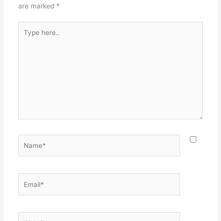
are marked
*
Type
here..
Name*
Email*
Website