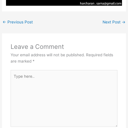
←
Previous Post
Next Post
→
Leave a Comment
Your email address will not be published.
Required fields
are marked
*
Type
here..