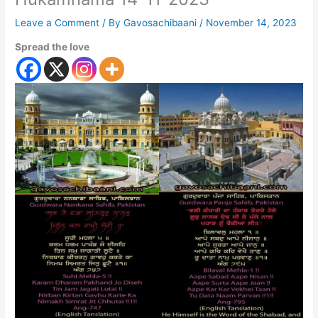
Leave a Comment
/ By
Gavosachibaani
/
November 14, 2023
Spread the love