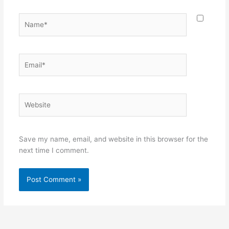
Name*
Email*
Website
Save my name, email, and website in this browser for the
next time I comment.