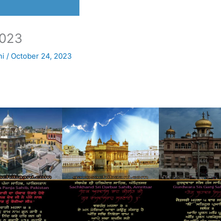
023
ni
/
October 24, 2023