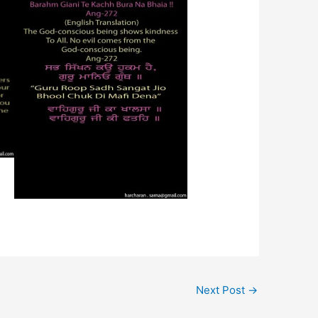
Next Post
→