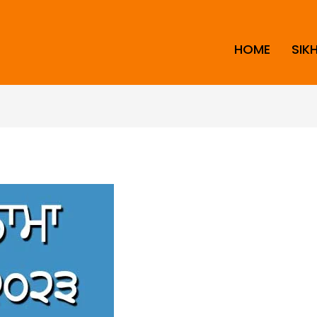
HOME
SIK