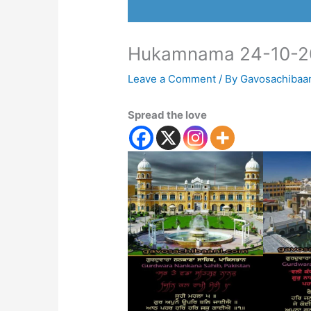
Hukamnama 24-10-2
Leave a Comment
/ By
Gavosachibaa
Spread the love