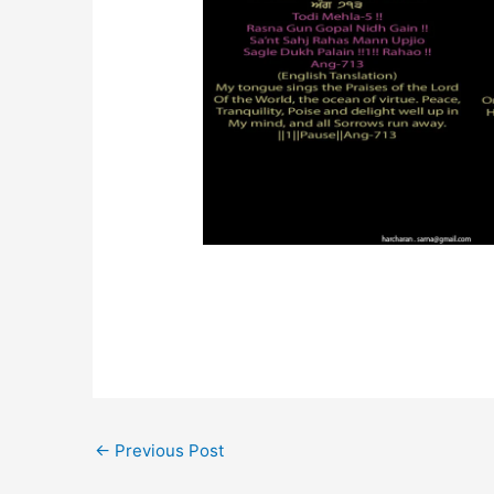
←
Previous Post