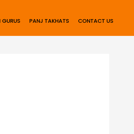
H GURUS
PANJ TAKHATS
CONTACT US