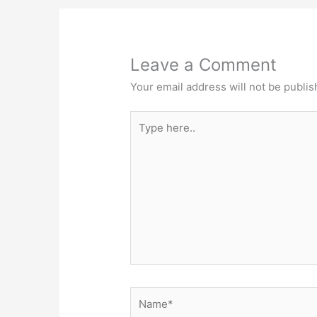
Leave a Comment
Your email address will not be publis
Type
here..
Name*