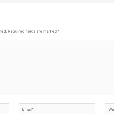
hed.
Required fields are marked
*
Email*
Webs