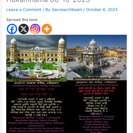
Leave a Comment
/ By
Gavosachibaani
/
October 6, 2023
Spread the love