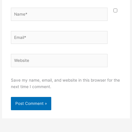
Name*
Email*
Website
Save my name, email, and website in this browser for the
next time I comment.