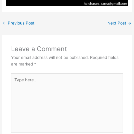
←
Previous Post
Next Post
→
Leave a Comment
Your email address will not be published.
Required fields
are marked
*
Type
here..