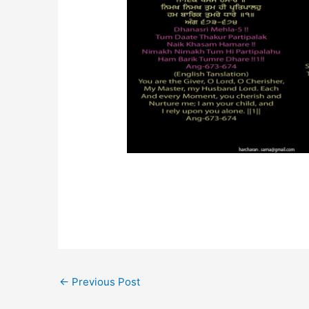
←
Previous Post