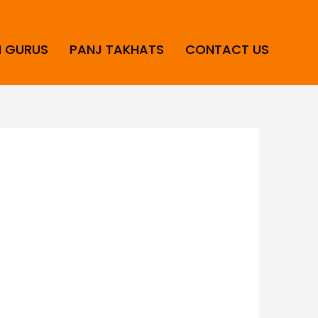
H GURUS
PANJ TAKHATS
CONTACT US