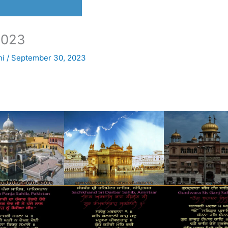
2023
ni
/
September 30, 2023