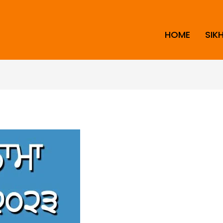
HOME
SIK