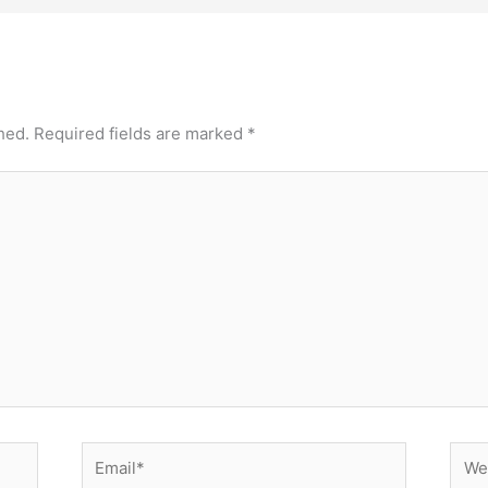
hed.
Required fields are marked
*
Email*
Webs