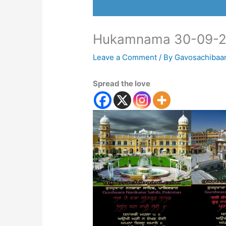
Hukamnama 30-09-
Leave a Comment
/ By
Gavosachibaa
Spread the love