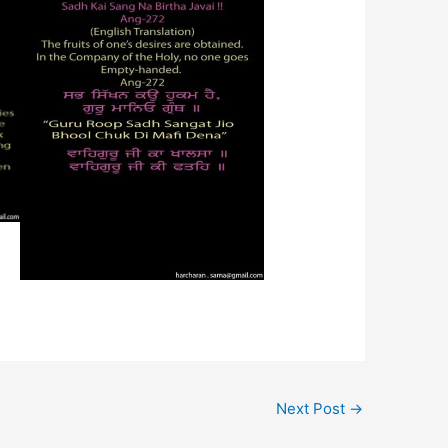
Next Post
→