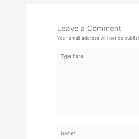
Leave a Comment
Your email address will not be publis
Type
here..
Name*