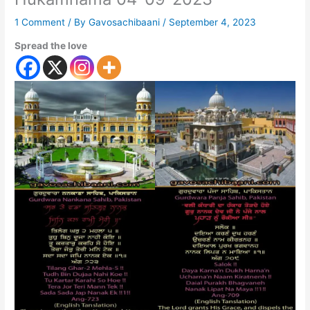
1 Comment
/ By
Gavosachibaani
/
September 4, 2023
Spread the love