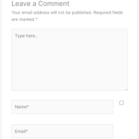
Leave a Comment
Your email address will not be published.
Required fields
are marked
*
Type
here..
Name*
Email*