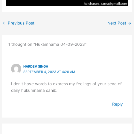
←
Previous Post
Next Post
→
1 thought on “Hukamnama 04-09-2023”
HARDEV SINGH
SEPTEMBER 4, 2023 AT 4:20 AM
I don’t have words to express my feelings of your seva of
daily hukumnama sahib.
Reply