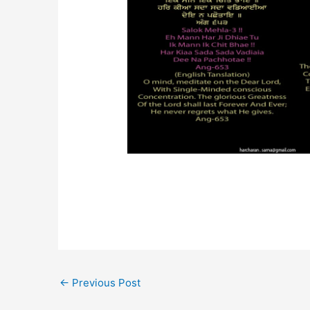
←
Previous Post