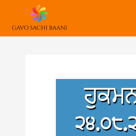
Skip
to
content