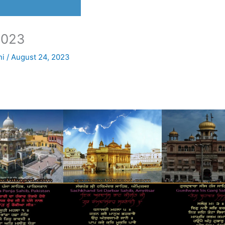
2023
ni
/
August 24, 2023