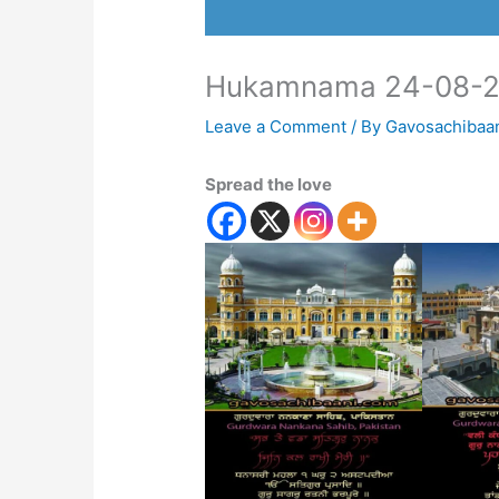
Hukamnama 24-08-
Leave a Comment
/ By
Gavosachibaa
Spread the love