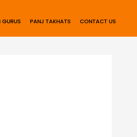
H GURUS
PANJ TAKHATS
CONTACT US