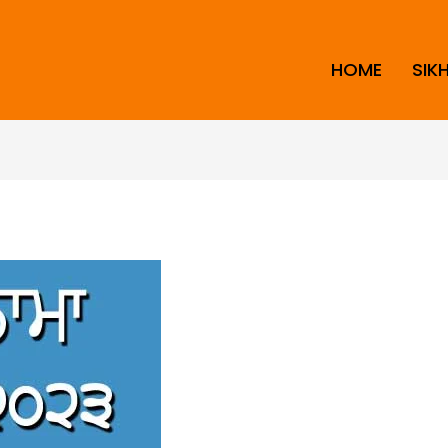
HOME
SIK