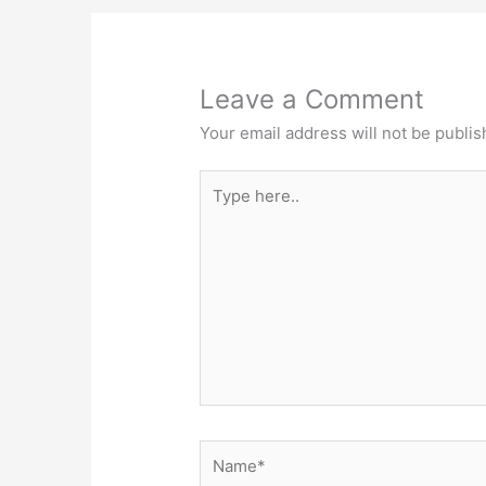
Leave a Comment
Your email address will not be publis
Type
here..
Name*