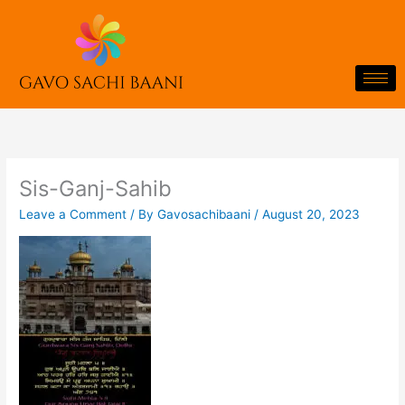
Skip
to
content
Sis-Ganj-Sahib
Leave a Comment
/ By
Gavosachibaani
/
August 20, 2023