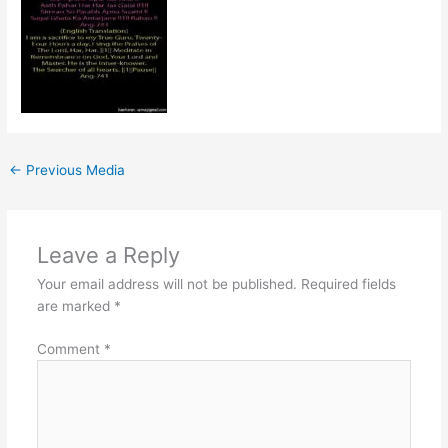
←
Previous Media
Leave a Reply
Your email address will not be published.
Required fields
are marked
*
Comment
*