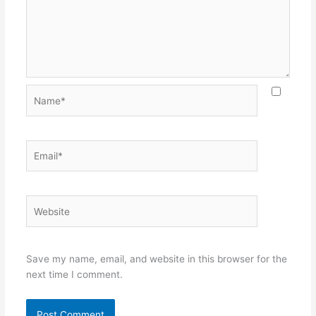
Name*
Email*
Website
Save my name, email, and website in this browser for the
next time I comment.