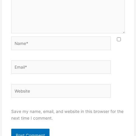
Name*
Email*
Website
Save my name, email, and website in this browser for the
next time I comment.