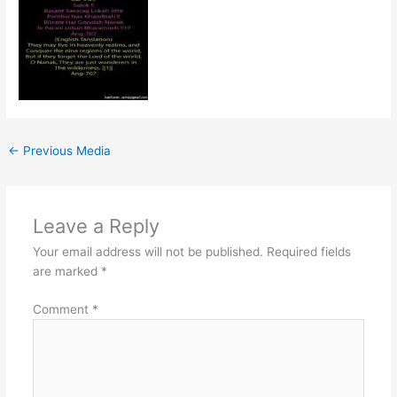
←
Previous Media
Leave a Reply
Your email address will not be published.
Required fields
are marked
*
Comment
*