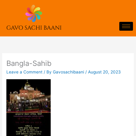
Skip
to
content
Bangla-Sahib
Leave a Comment
/ By
Gavosachibaani
/
August 20, 2023