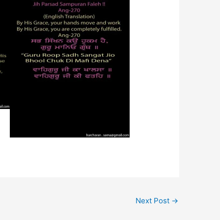
Next Post
→