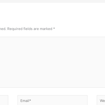
hed.
Required fields are marked
*
Email*
Webs