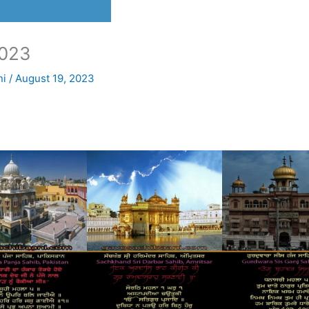
023
ni
/
August 19, 2023