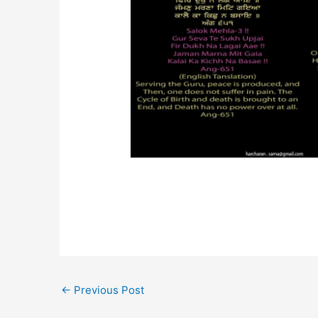
←
Previous Post