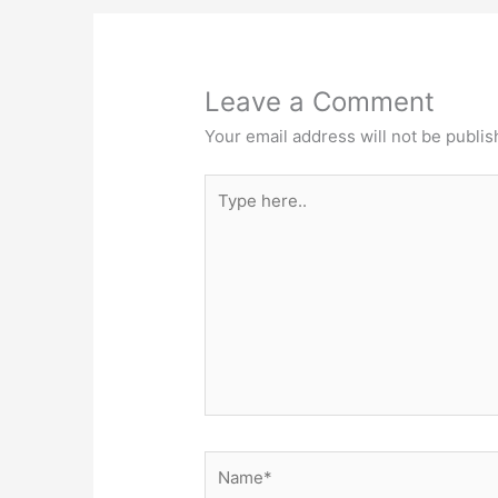
Leave a Comment
Your email address will not be publis
Type
here..
Name*