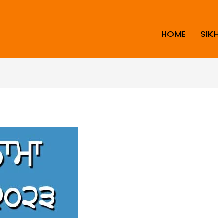
HOME
SIK