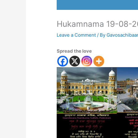
Hukamnama 19-08-2
Leave a Comment
/ By
Gavosachibaa
Spread the love