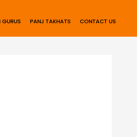
H GURUS
PANJ TAKHATS
CONTACT US