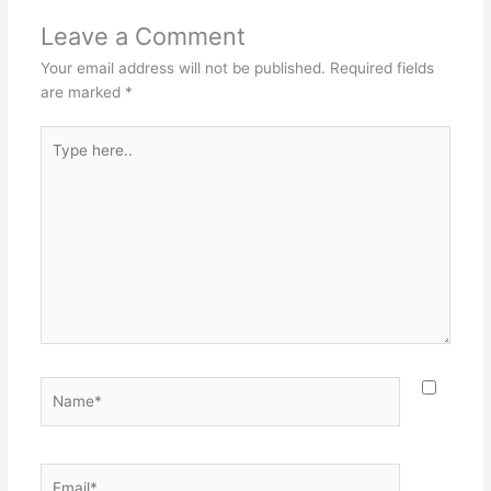
Leave a Comment
Your email address will not be published.
Required fields
are marked
*
Type
here..
Name*
Email*