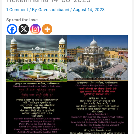
1 Comment
/ By
Gavosachibaani
/
August 14, 2023
Spread the love