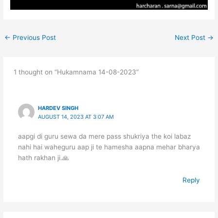
←
Previous Post
Next Post
→
1 thought on “Hukamnama 14-08-2023”
HARDEV SINGH
AUGUST 14, 2023 AT 3:07 AM
aapgi di guru sewa da mere pass shukriya the koi labaz
nahi hai waheguru aap ji te hamesha aapna mehar bharya
hath rakhan ji.🙏
Reply