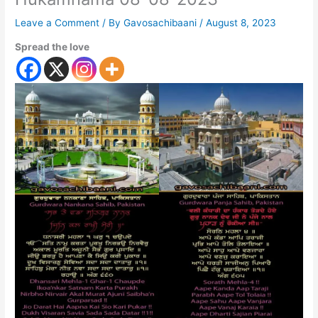
Leave a Comment
/ By
Gavosachibaani
/
August 8, 2023
Spread the love