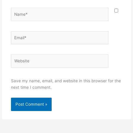
Name*
Email*
Website
Save my name, email, and website in this browser for the
next time I comment.