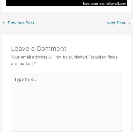
←
Previous Post
Next Post
→
Leave a Comment
Your email address will not be published.
Required fields
are marked
*
Type
here..