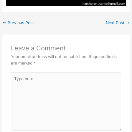
←
Previous Post
Next Post
→
Leave a Comment
Your email address will not be published.
Required fields
are marked
*
Type
here..