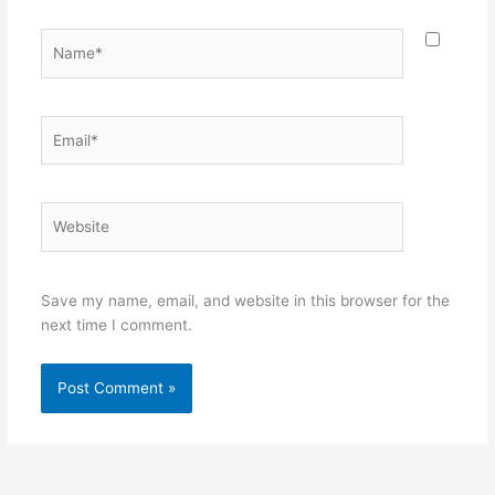
Name*
Email*
Website
Save my name, email, and website in this browser for the
next time I comment.