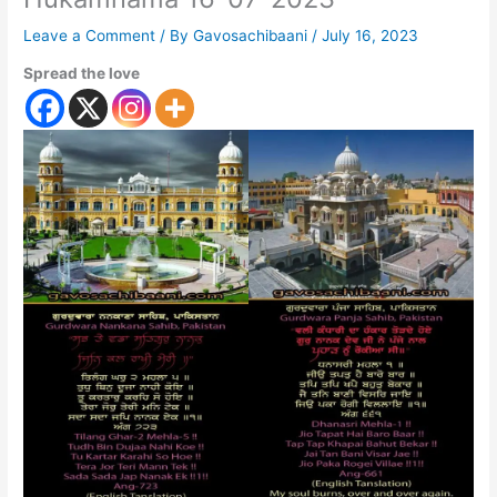
Leave a Comment
/ By
Gavosachibaani
/
July 16, 2023
Spread the love