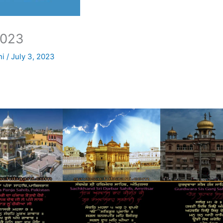
2023
ni
/
July 3, 2023