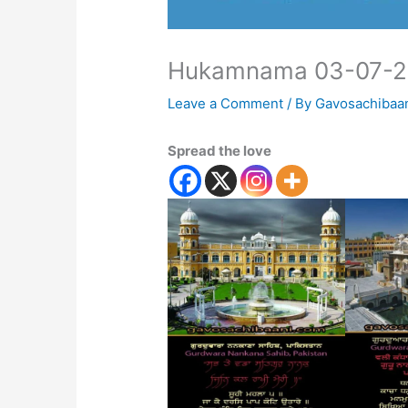
Hukamnama 03-07-
Leave a Comment
/ By
Gavosachibaa
Spread the love