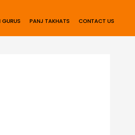
H GURUS
PANJ TAKHATS
CONTACT US