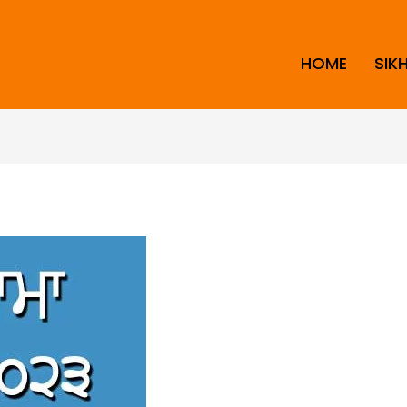
HOME
SIK