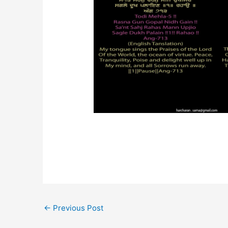
←
Previous Post