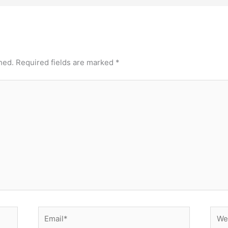
hed.
Required fields are marked
*
Email*
Webs