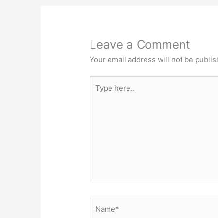
Leave a Comment
Your email address will not be publis
Type
here..
Name*