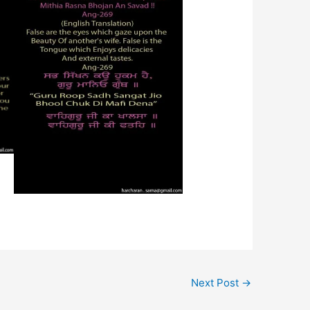
Next Post
→