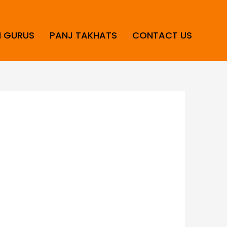
H GURUS
PANJ TAKHATS
CONTACT US