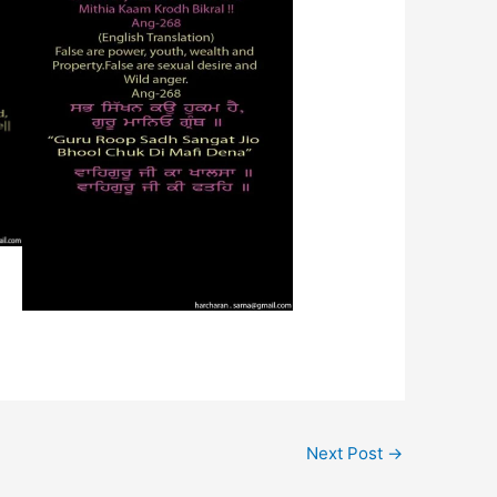
Next Post
→