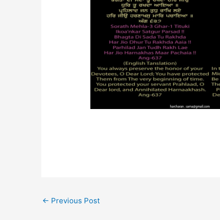
←
Previous Post