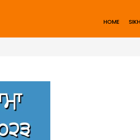
HOME
SIK