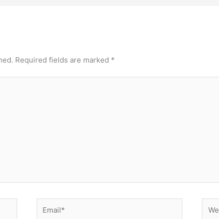
hed.
Required fields are marked
*
Email*
Webs