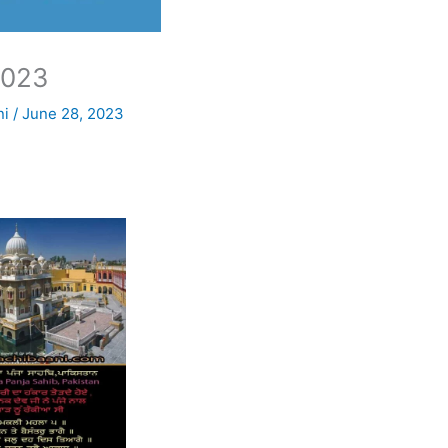
2023
ni
/
June 28, 2023