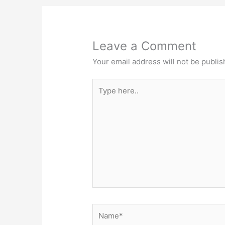
Leave a Comment
Your email address will not be publis
Type
here..
Name*