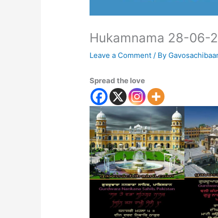
Hukamnama 28-06-
Leave a Comment
/ By
Gavosachibaa
Spread the love