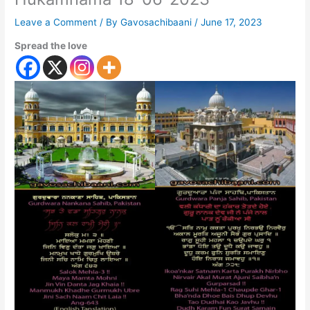
Leave a Comment
/ By
Gavosachibaani
/
June 17, 2023
Spread the love