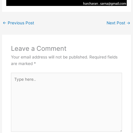
←
Previous Post
Next Post
→
Leave a Comment
Your email address will not be published.
Required fields
are marked
*
Type
here..