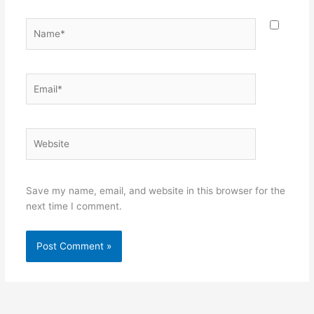
Name*
Email*
Website
Save my name, email, and website in this browser for the
next time I comment.