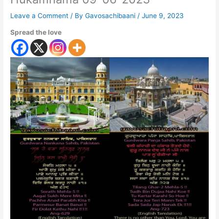
Leave a Comment
/ By
Gavosachibaani
/
June 9, 2023
Spread the love