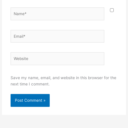
Name*
Email*
Website
Save my name, email, and website in this browser for the
next time I comment.