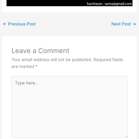
←
Previous Post
Next Post
→
Leave a Comment
Your email address will not be published.
Required fields
are marked
*
Type
here..