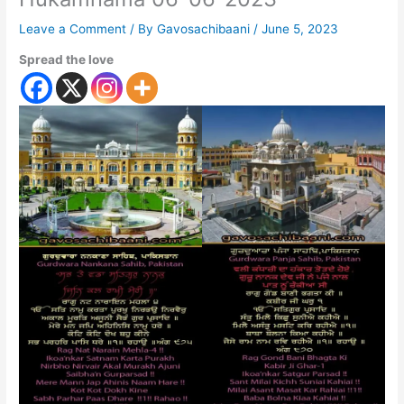
Leave a Comment
/ By
Gavosachibaani
/
June 5, 2023
Spread the love