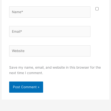
Name*
Email*
Website
Save my name, email, and website in this browser for the
next time I comment.