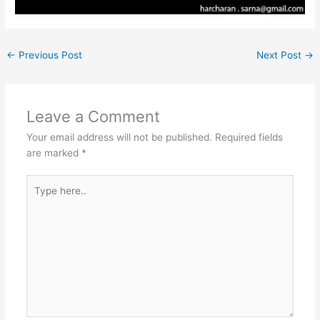
←
Previous Post
Next Post
→
Leave a Comment
Your email address will not be published.
Required fields
are marked
*
Type
here..