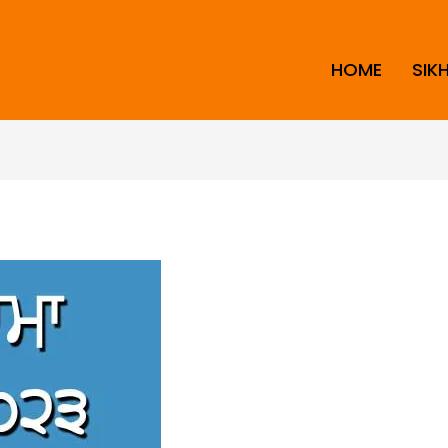
HOME
SIK