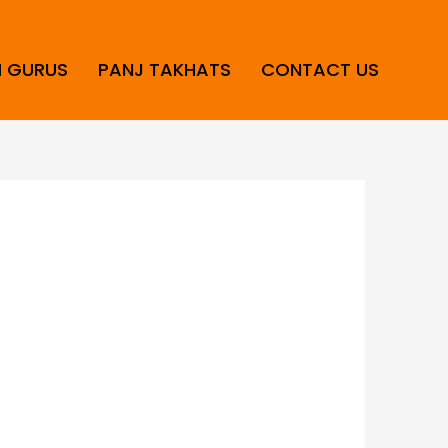
H GURUS
PANJ TAKHATS
CONTACT US