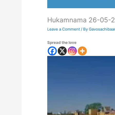
Hukamnama 26-05-
Leave a Comment
/ By
Gavosachibaa
Spread the love