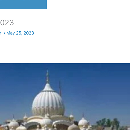
2023
ni
/
May 25, 2023