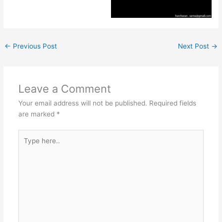
←
Previous Post
Next Post
→
Leave a Comment
Your email address will not be published.
Required fields
are marked
*
Type
here..