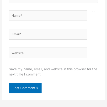
Name*
Email*
Website
Save my name, email, and website in this browser for the
next time I comment.