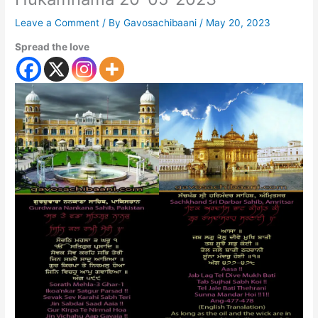
Leave a Comment
/ By
Gavosachibaani
/
May 20, 2023
Spread the love