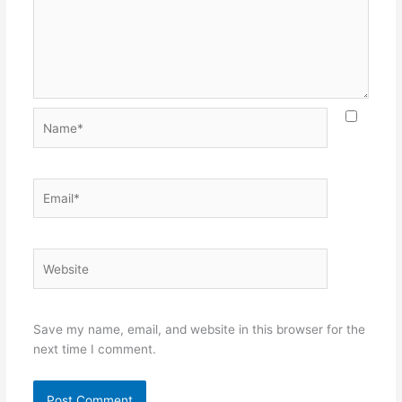
Name*
Email*
Website
Save my name, email, and website in this browser for the
next time I comment.