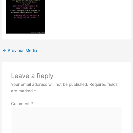
←
Previous Media
Leave a Reply
Your email address will not be published.
Required fields
are marked
*
Comment
*