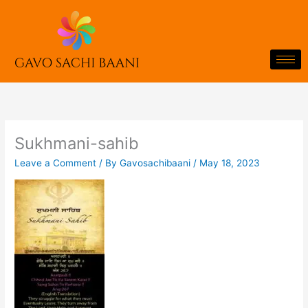
Skip
to
content
Sukhmani-sahib
Leave a Comment
/ By
Gavosachibaani
/
May 18, 2023