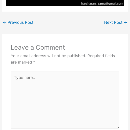
←
Previous Post
Next Post
→
Leave a Comment
Your email address will not be published.
Required fields
are marked
*
Type
here..