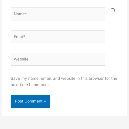
Name*
Email*
Website
Save my name, email, and website in this browser for the
next time I comment.