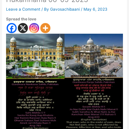
Leave a Comment
/ By
Gavosachibaani
/
May 6, 2023
Spread the love