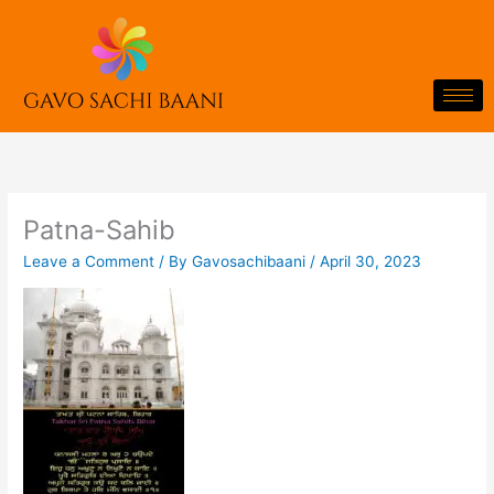
Skip
to
content
Patna-Sahib
Leave a Comment
/ By
Gavosachibaani
/
April 30, 2023