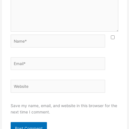
Name*
Email*
Website
Save my name, email, and website in this browser for the
next time I comment.