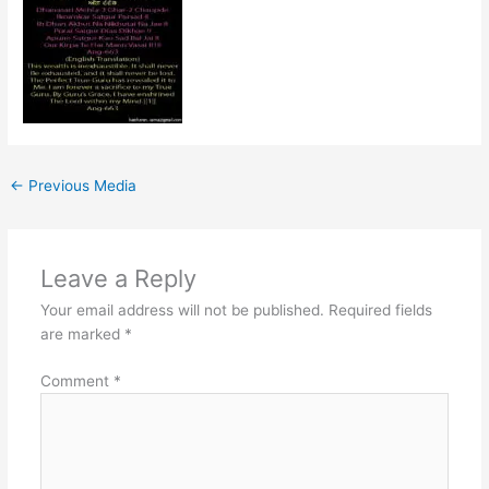
←
Previous Media
Leave a Reply
Your email address will not be published.
Required fields
are marked
*
Comment
*