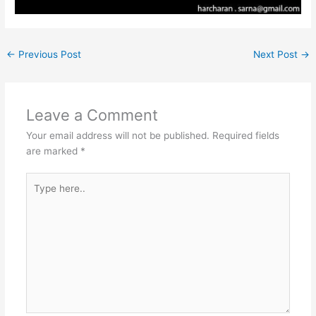
←
Previous Post
Next Post
→
Leave a Comment
Your email address will not be published.
Required fields
are marked
*
Type
here..