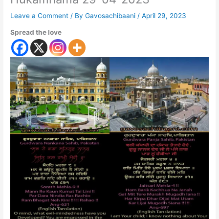
Leave a Comment
/ By
Gavosachibaani
/
April 29, 2023
Spread the love