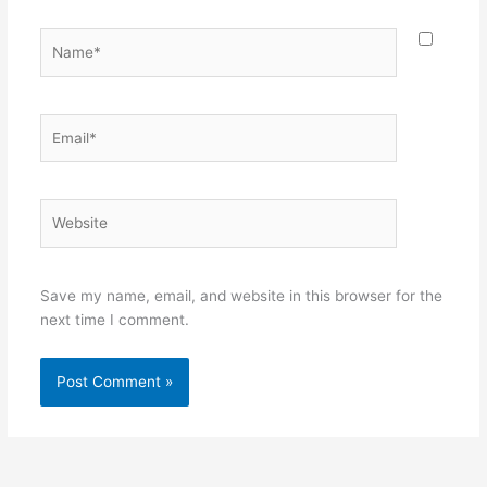
Name*
Email*
Website
Save my name, email, and website in this browser for the
next time I comment.