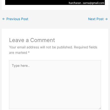
←
Previous Post
Next Post
→
Leave a Comment
Your email address will not be published.
Required fields
are marked
*
Type
here..