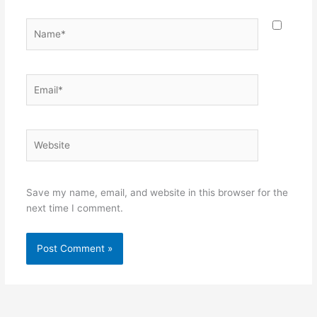
Name*
Email*
Website
Save my name, email, and website in this browser for the
next time I comment.