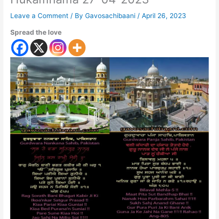
Leave a Comment
/ By
Gavosachibaani
/
April 26, 2023
Spread the love