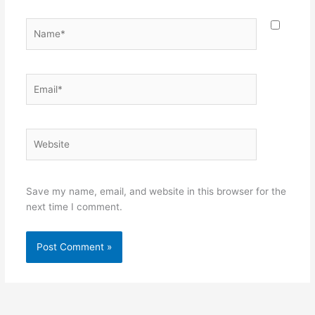
Name*
Email*
Website
Save my name, email, and website in this browser for the
next time I comment.