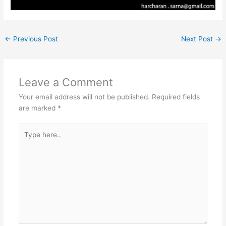
←
Previous Post
Next Post
→
Leave a Comment
Your email address will not be published.
Required fields
are marked
*
Type
here..