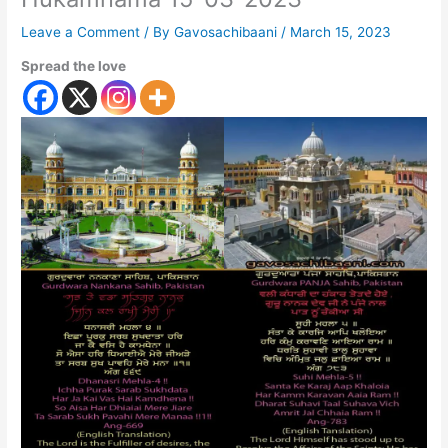
Leave a Comment
/ By
Gavosachibaani
/
March 15, 2023
Spread the love