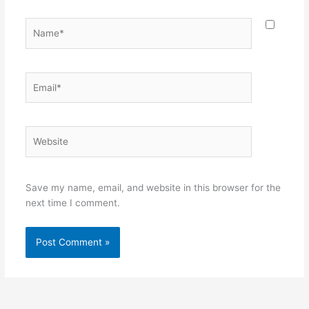
Name*
Email*
Website
Save my name, email, and website in this browser for the
next time I comment.