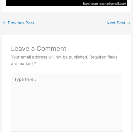
←
Previous Post
Next Post
→
Leave a Comment
Your email address will not be published.
Required fields
are marked
*
Type
here..