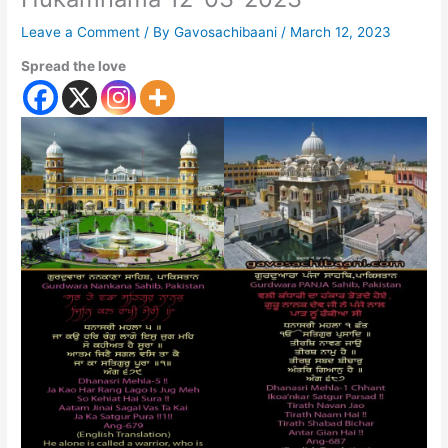
Leave a Comment
/ By
Gavosachibaani
/
March 12, 2023
Spread the love